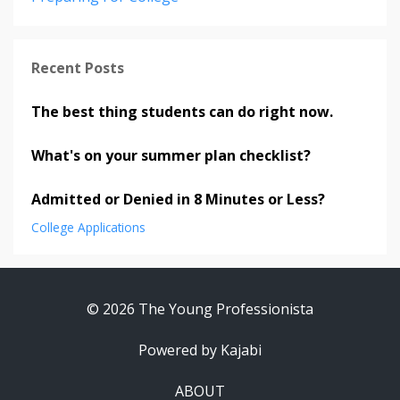
Recent Posts
The best thing students can do right now.
What's on your summer plan checklist?
Admitted or Denied in 8 Minutes or Less?
College Applications
© 2026 The Young Professionista
Powered by Kajabi
ABOUT