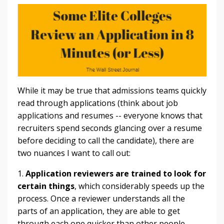
While it may be true that admissions teams quickly
read through applications (think about job
applications and resumes -- everyone knows that
recruiters spend seconds glancing over a resume
before deciding to call the candidate), there are
two nuances I want to call out:
1.
Application reviewers are trained to look for
certain things
, which considerably speeds up the
process. Once a reviewer understands all the
parts of an application, they are able to get
through each one quicker than other people.