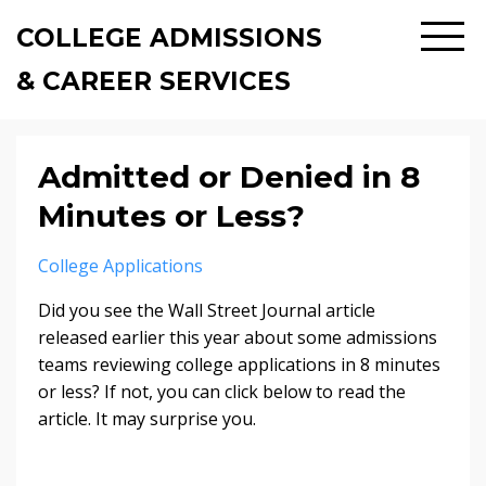
COLLEGE ADMISSIONS
& CAREER SERVICES
Admitted or Denied in 8
Minutes or Less?
College Applications
Did you see the Wall Street Journal article
released earlier this year about some admissions
teams reviewing college applications in 8 minutes
or less? If not, you can click below to read the
article. It may surprise you.