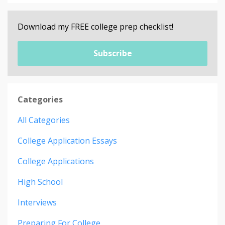
Download my FREE college prep checklist!
Subscribe
Categories
All Categories
College Application Essays
College Applications
High School
Interviews
Preparing For College