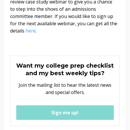
review case study webinar to give you a chance
to step into the shoes of an admissions
committee member. If you would like to sign up
for the next available webinar, you can get all the
details
here
.
Want my college prep checklist
and my best weekly tips?
Join the mailing list to hear the latest news
and special offers.
Sign me up!