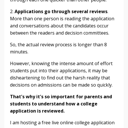
2.
Applications go through several reviews
.
More than one person is reading the application
and conversations about the candidates occur
between the readers and decision committees.
So, the actual review process is longer than 8
minutes.
However, knowing the intense amount of effort
students put into their applications, it may be
disheartening to find out the harsh reality that
decisions on admissions can be made so quickly.
That's why it's so important for parents and
students to understand how a college
application is reviewed.
I am hosting a free live online college application