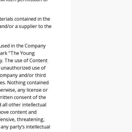
terials contained in the
nd/or a supplier to the
.
 used in the Company
emark “The Young
ny. The use of Content
y unauthorized use of
 Company and/or third
utes. Nothing contained
herwise, any license or
ritten consent of the
ll other intellectual
emove content and
fensive, threatening,
ny party’s intellectual