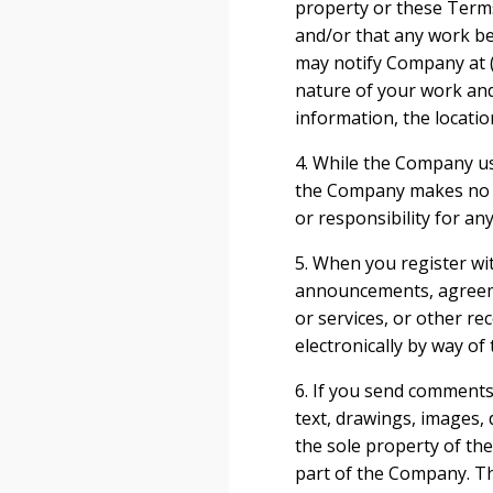
property or these Terms 
and/or that any work be
may notify Company at (
nature of your work and 
information, the locatio
4. While the Company us
the Company makes no wa
or responsibility for an
5. When you register wi
announcements, agreeme
or services, or other r
electronically by way of
6. If you send comments 
text, drawings, images,
the sole property of th
part of the Company. The