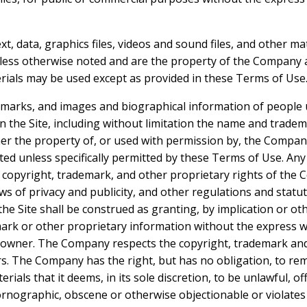
ext, data, graphics files, videos and sound files, and other ma
nless otherwise noted and are the property of the Company a
ials may be used except as provided in these Terms of Use
demarks, and images and biographical information of people
n the Site, including without limitation the name and trad
ther the property of, or used with permission by, the Compa
bited unless specifically permitted by these Terms of Use. An
 copyright, trademark, and other proprietary rights of the
laws of privacy and publicity, and other regulations and stat
the Site shall be construed as granting, by implication or ot
ark or other proprietary information without the express w
owner. The Company respects the copyright, trademark and a
rs. The Company has the right, but has no obligation, to r
rials that it deems, in its sole discretion, to be unlawful, of
rnographic, obscene or otherwise objectionable or violates a