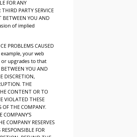
LE FOR ANY
 THIRD PARTY SERVICE
NT BETWEEN YOU AND
sion of implied
VICE PROBLEMS CAUSED
 example, your web
s or upgrades to that
T BETWEEN YOU AND
E DISCRETION,
RUPTION. THE
 THE CONTENT OR TO
E VIOLATED THESE
S OF THE COMPANY.
HE COMPANY’S
THE COMPANY RESERVES
S RESPONSIBLE FOR