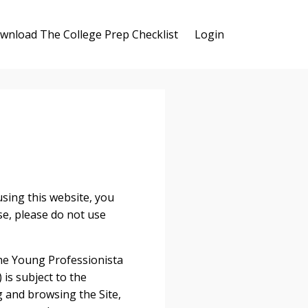
wnload The College Prep Checklist
Login
ng this website, you
se, please do not use
The Young Professionista
 is subject to the
g and browsing the Site,