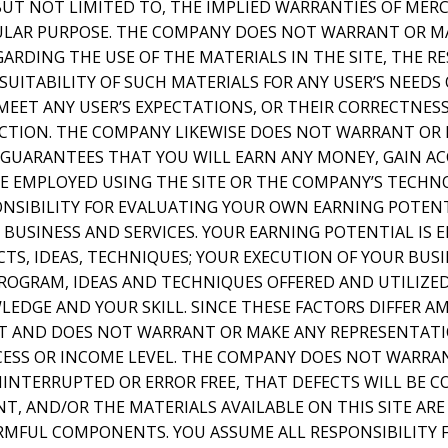
 BUT NOT LIMITED TO, THE IMPLIED WARRANTIES OF MER
CULAR PURPOSE. THE COMPANY DOES NOT WARRANT OR M
RDING THE USE OF THE MATERIALS IN THE SITE, THE RE
SUITABILITY OF SUCH MATERIALS FOR ANY USER’S NEEDS
MEET ANY USER’S EXPECTATIONS, OR THEIR CORRECTNESS
RECTION. THE COMPANY LIKEWISE DOES NOT WARRANT OR
GUARANTEES THAT YOU WILL EARN ANY MONEY, GAIN AC
E EMPLOYED USING THE SITE OR THE COMPANY’S TECHNO
ONSIBILITY FOR EVALUATING YOUR OWN EARNING POTENT
BUSINESS AND SERVICES. YOUR EARNING POTENTIAL IS 
S, IDEAS, TECHNIQUES; YOUR EXECUTION OF YOUR BUSI
ROGRAM, IDEAS AND TECHNIQUES OFFERED AND UTILIZED;
EDGE AND YOUR SKILL. SINCE THESE FACTORS DIFFER A
 AND DOES NOT WARRANT OR MAKE ANY REPRESENTATI
ESS OR INCOME LEVEL. THE COMPANY DOES NOT WARRAN
NINTERRUPTED OR ERROR FREE, THAT DEFECTS WILL BE C
NT, AND/OR THE MATERIALS AVAILABLE ON THIS SITE ARE
RMFUL COMPONENTS. YOU ASSUME ALL RESPONSIBILITY F