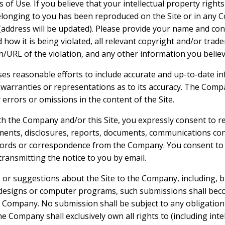
of Use. If you believe that your intellectual property rights
longing to you has been reproduced on the Site or in any C
address will be updated). Please provide your name and con
how it is being violated, all relevant copyright and/or trad
n/URL of the violation, and any other information you believe
es reasonable efforts to include accurate and up-to-date inf
rranties or representations as to its accuracy. The Compa
y errors or omissions in the content of the Site.
th the Company and/or this Site, you expressly consent to re
nts, disclosures, reports, documents, communications co
ecords or correspondence from the Company. You consent to 
 transmitting the notice to you by email.
or suggestions about the Site to the Company, including, bu
 designs or computer programs, such submissions shall beco
e Company. No submission shall be subject to any obligation
 Company shall exclusively own all rights to (including inte