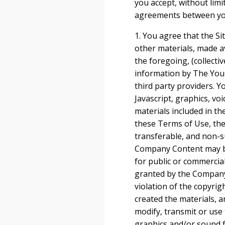
you accept, without lim
agreements between you 
1. You agree that the Sit
other materials, made ava
the foregoing, (collecti
information by The Youn
third party providers. 
Javascript, graphics, vo
materials included in th
these Terms of Use, the
transferable, and non-su
Company Content may be 
for public or commercia
granted by the Company.
violation of the copyri
created the materials, 
modify, transmit or use 
graphics and/or sound f