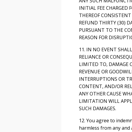
ANY SUCH MALFUNCTIO
INITIAL FEE CHARGED 
THEREOF CONSISTENT 
REFUND THIRTY (30) D
PURSUANT TO THE COM
REASON FOR DISRUPTI
11. IN NO EVENT SHAL
RELIANCE OR CONSEQU
LIMITED TO, DAMAGE O
REVENUE OR GOODWILL,
INTERRUPTIONS OR TR
CONTENT, AND/OR REL
ANY OTHER CAUSE WHA
LIMITATION WILL APPL
SUCH DAMAGES.
12. You agree to indemn
harmless from any and al