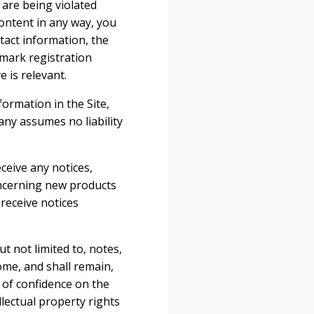
 are being violated
ontent in any way, you
tact information, the
emark registration
 is relevant.
ormation in the Site,
ny assumes no liability
ceive any notices,
ncerning new products
receive notices
t not limited to, notes,
me, and shall remain,
 of confidence on the
llectual property rights