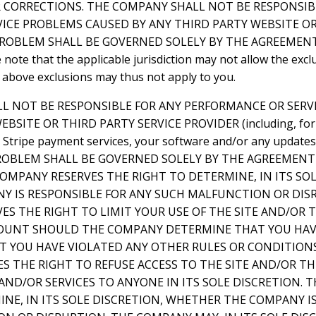
R CORRECTIONS. THE COMPANY SHALL NOT BE RESPONSIB
ICE PROBLEMS CAUSED BY ANY THIRD PARTY WEBSITE OR
PROBLEM SHALL BE GOVERNED SOLELY BY THE AGREEME
ote that the applicable jurisdiction may not allow the exclu
 above exclusions may thus not apply to you.
LL NOT BE RESPONSIBLE FOR ANY PERFORMANCE OR SER
BSITE OR THIRD PARTY SERVICE PROVIDER (including, for
e, Stripe payment services, your software and/or any update
 PROBLEM SHALL BE GOVERNED SOLELY BY THE AGREEMEN
OMPANY RESERVES THE RIGHT TO DETERMINE, IN ITS SOL
 IS RESPONSIBLE FOR ANY SUCH MALFUNCTION OR DIS
ES THE RIGHT TO LIMIT YOUR USE OF THE SITE AND/OR
OUNT SHOULD THE COMPANY DETERMINE THAT YOU HAV
AT YOU HAVE VIOLATED ANY OTHER RULES OR CONDITION
S THE RIGHT TO REFUSE ACCESS TO THE SITE AND/OR T
ND/OR SERVICES TO ANYONE IN ITS SOLE DISCRETION. 
NE, IN ITS SOLE DISCRETION, WHETHER THE COMPANY I