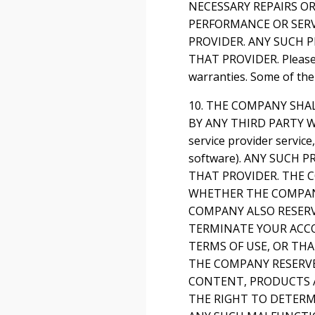
NECESSARY REPAIRS O
PERFORMANCE OR SERV
PROVIDER. ANY SUCH 
THAT PROVIDER. Please n
warranties. Some of the
10. THE COMPANY SHA
BY ANY THIRD PARTY WE
service provider servic
software). ANY SUCH
THAT PROVIDER. THE C
WHETHER THE COMPANY
COMPANY ALSO RESERV
TERMINATE YOUR ACC
TERMS OF USE, OR TH
THE COMPANY RESERVE
CONTENT, PRODUCTS A
THE RIGHT TO DETERMI