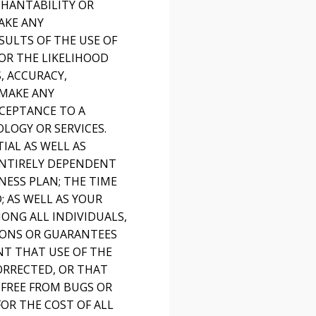
CHANTABILITY OR
AKE ANY
SULTS OF THE USE OF
 OR THE LIKELIHOOD
, ACCURACY,
 MAKE ANY
CEPTANCE TO A
LOGY OR SERVICES.
IAL AS WELL AS
ENTIRELY DEPENDENT
NESS PLAN; THE TIME
 AS WELL AS YOUR
MONG ALL INDIVIDUALS,
ONS OR GUARANTEES
T THAT USE OF THE
ORRECTED, OR THAT
 FREE FROM BUGS OR
OR THE COST OF ALL