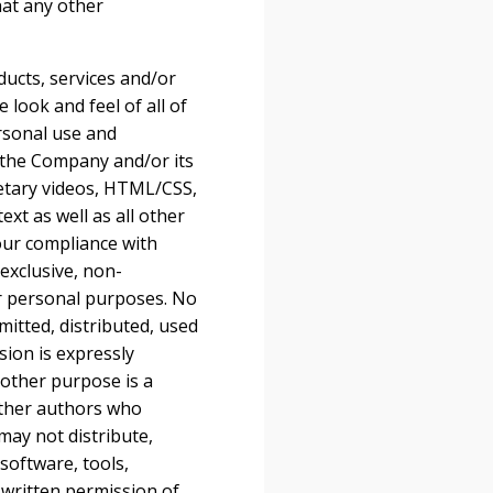
hat any other
oducts, services and/or
 look and feel of all of
ersonal use and
 the Company and/or its
ietary videos, HTML/CSS,
xt as well as all other
your compliance with
exclusive, non-
ur personal purposes. No
itted, distributed, used
ion is expressly
 other purpose is a
 other authors who
may not distribute,
software, tools,
 written permission of