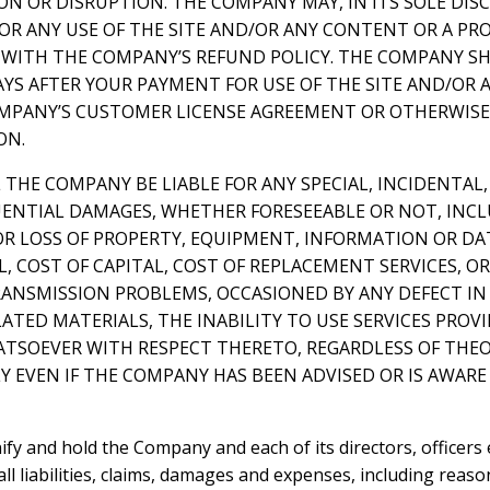
N OR DISRUPTION. THE COMPANY MAY, IN ITS SOLE DIS
FOR ANY USE OF THE SITE AND/OR ANY CONTENT OR A P
WITH THE COMPANY’S REFUND POLICY. THE COMPANY SH
AYS AFTER YOUR PAYMENT FOR USE OF THE SITE AND/OR 
PANY’S CUSTOMER LICENSE AGREEMENT OR OTHERWISE,
ON.
L THE COMPANY BE LIABLE FOR ANY SPECIAL, INCIDENTAL,
ENTIAL DAMAGES, WHETHER FORESEEABLE OR NOT, INC
R LOSS OF PROPERTY, EQUIPMENT, INFORMATION OR DATA
 COST OF CAPITAL, COST OF REPLACEMENT SERVICES, OR
ANSMISSION PROBLEMS, OCCASIONED BY ANY DEFECT IN 
ATED MATERIALS, THE INABILITY TO USE SERVICES PRO
TSOEVER WITH RESPECT THERETO, REGARDLESS OF THEORY
Y EVEN IF THE COMPANY HAS BEEN ADVISED OR IS AWARE 
ify and hold the Company and each of its directors, officers
l liabilities, claims, damages and expenses, including reaso