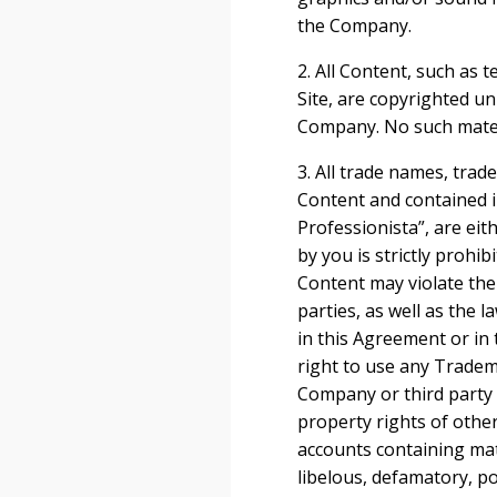
the Company.
2. All Content, such as t
Site, are copyrighted u
Company. No such mater
3. All trade names, tra
Content and contained i
Professionista”, are ei
by you is strictly prohi
Content may violate the
parties, as well as the 
in this Agreement or in 
right to use any Tradem
Company or third party 
property rights of othe
accounts containing mate
libelous, defamatory, po