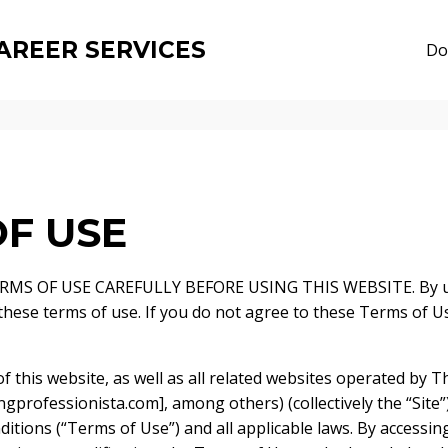
AREER SERVICES
Do
F USE
MS OF USE CAREFULLY BEFORE USING THIS WEBSITE. By usi
 these terms of use. If you do not agree to these Terms of U
f this website, as well as all related websites operated by 
gprofessionista.com], among others) (collectively the “Site”)
itions (“Terms of Use”) and all applicable laws. By accessin