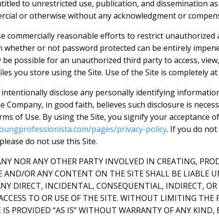
ntitled to unrestricted use, publication, and dissemination a
rcial or otherwise without any acknowledgment or compens
e commercially reasonable efforts to restrict unauthorized 
m whether or not password protected can be entirely impene
be possible for an unauthorized third party to access, view,
iles you store using the Site. Use of the Site is completely at
intentionally disclose any personally identifying informatio
e Company, in good faith, believes such disclosure is neces
rms of Use. By using the Site, you signify your acceptance o
oungprofessionista.com/pages/privacy-policy
. If you do not
 please do not use this Site.
ANY NOR ANY OTHER PARTY INVOLVED IN CREATING, PRO
E AND/OR ANY CONTENT ON THE SITE SHALL BE LIABLE 
NY DIRECT, INCIDENTAL, CONSEQUENTIAL, INDIRECT, O
ACCESS TO OR USE OF THE SITE. WITHOUT LIMITING THE 
IS PROVIDED “AS IS” WITHOUT WARRANTY OF ANY KIND, 