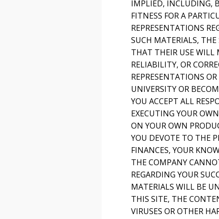
IMPLIED, INCLUDING,
FITNESS FOR A PARTI
REPRESENTATIONS REGA
SUCH MATERIALS, THE 
THAT THEIR USE WILL 
RELIABILITY, OR COR
REPRESENTATIONS OR 
UNIVERSITY OR BECOM
YOU ACCEPT ALL RESP
EXECUTING YOUR OWN 
ON YOUR OWN PRODUCT
YOU DEVOTE TO THE P
FINANCES, YOUR KNOWL
THE COMPANY CANNOT
REGARDING YOUR SUCC
MATERIALS WILL BE U
THIS SITE, THE CONTE
VIRUSES OR OTHER HA