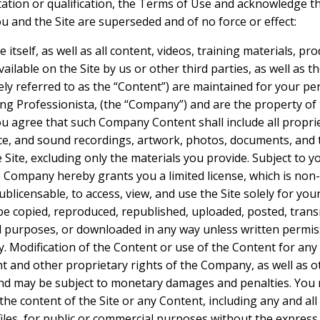
itation or qualification, the Terms of Use and acknowledge t
and the Site are superseded and of no force or effect:
e itself, as well as all content, videos, training materials, pr
ilable on the Site by us or other third parties, as well as the
vely referred to as the “Content”) are maintained for your p
g Professionista, (the “Company”) and are the property of
You agree that such Company Content shall include all propr
ice, and sound recordings, artwork, photos, documents, and te
e Site, excluding only the materials you provide. Subject to 
 Company hereby grants you a limited license, which is non-
blicensable, to access, view, and use the Site solely for yo
copied, reproduced, republished, uploaded, posted, transm
l purposes, or downloaded in any way unless written permiss
 Modification of the Content or use of the Content for any
ght and other proprietary rights of the Company, as well as
and may be subject to monetary damages and penalties. You 
the content of the Site or any Content, including any and all 
iles, for public or commercial purposes without the express