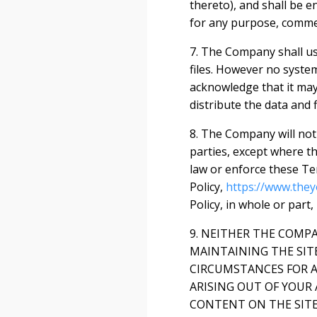
thereto), and shall be e
for any purpose, comme
7. The Company shall us
files. However no syste
acknowledge that it may 
distribute the data and f
8. The Company will not 
parties, except where th
law or enforce these Te
Policy,
https://www.they
Policy, in whole or part,
9. NEITHER THE COMP
MAINTAINING THE SIT
CIRCUMSTANCES FOR A
ARISING OUT OF YOUR 
CONTENT ON THE SITE 