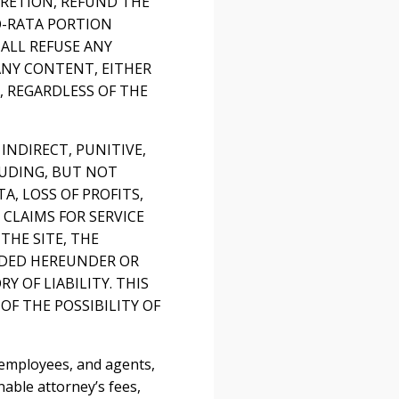
CRETION, REFUND THE
RO-RATA PORTION
ALL REFUSE ANY
ANY CONTENT, EITHER
 REGARDLESS OF THE
 INDIRECT, PUNITIVE,
LUDING, BUT NOT
, LOSS OF PROFITS,
 CLAIMS FOR SERVICE
THE SITE, THE
VIDED HEREUNDER OR
 OF LIABILITY. THIS
OF THE POSSIBILITY OF
 employees, and agents,
nable attorney’s fees,