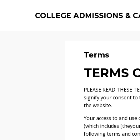
COLLEGE ADMISSIONS & C
Terms
TERMS O
PLEASE READ THESE TER
signify your consent to
the website.
Your access to and use o
(which includes [theyoun
following terms and cond