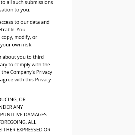
s to all such submissions
ation to you.
access to our data and
trable. You
 copy, modify, or
 your own risk.
n about you to third
sary to comply with the
f the Company’s Privacy
 agree with this Privacy
DUCING, OR
UNDER ANY
R PUNITIVE DAMAGES
FOREGOING, ALL
EITHER EXPRESSED OR