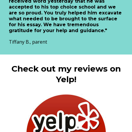
received word yesterday that he was
accepted to his top choice school and we
are so proud. You truly helped him excavate
what needed to be brought to the surface
for his essay. We have tremendous
gratitude for your help and guidance."
Tiffany B., parent
Check out my reviews on
Yelp!