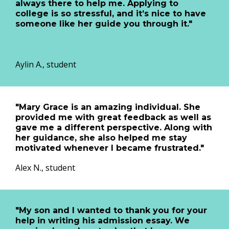
always there to help me. Applying to
college is so stressful, and it’s nice to have
someone like her guide you through it."
Aylin A., student
"Mary Grace is an amazing individual. She
provided me with great feedback as well as
gave me a different perspective. Along with
her guidance, she also helped me stay
motivated whenever I became frustrated."
Alex N., student
"My son and I wanted to thank you for your
help in writing his admission essay. We