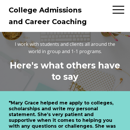
College Admissions
and Career Coaching
I work with students and clients all around the
world in group and 1-1 programs.
Here's what others have
to say
"Mary Grace helped me apply to colleges,
scholarships and write my personal
statement. She’s very patient and
supportive when it comes to helping you
with any questions or challenges. She was