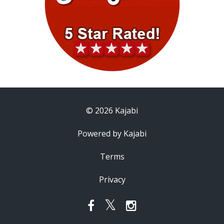
© 2026 Kajabi
Powered by Kajabi
Terms
Privacy