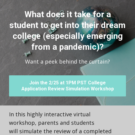
What does it take for a
student to get into their dream
college (especially emerging
from a pandemic)?
Want a peek behind the curtain?
Join the 2/25 at 1PM PST College
Application Review Simulation Workshop
In this highly interactive virtual
workshop, parents and students
will simulate the review of a completed