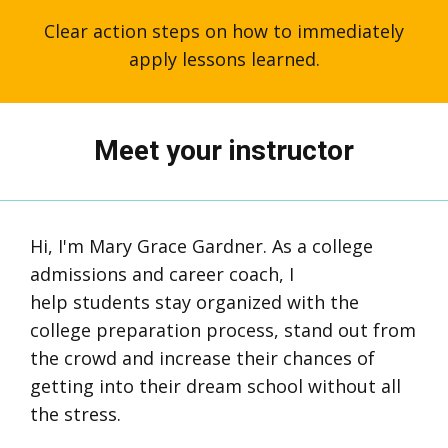
Clear action steps on how to immediately
apply lessons learned.
Meet your instructor
Hi, I'm Mary Grace Gardner. As a college
admissions and career coach, I
help students stay organized with the
college preparation process, stand out from
the crowd and increase their chances of
getting into their dream school without all
the stress.