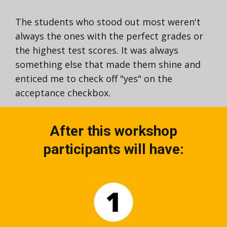
The students who stood out most weren't
always the ones with the perfect grades or
the highest test scores. It was always
something else that made them shine and
enticed me to check off "yes" on the
acceptance checkbox.
After this workshop
participants will have: