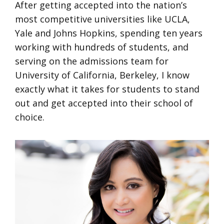
After getting accepted into the nation’s
most competitive universities like UCLA,
Yale and Johns Hopkins, spending ten years
working with hundreds of students, and
serving on the admissions team for
University of California, Berkeley, I know
exactly what it takes for students to stand
out and get accepted into their school of
choice.