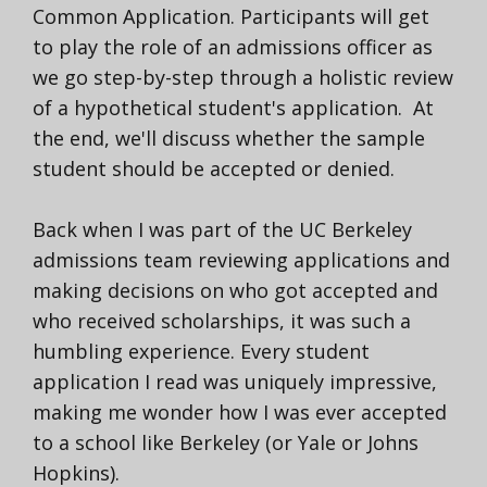
Common Application.
Participants will get
to play the role of an admissions officer as
we go step-by-step through a holistic review
of a hypothetical student's application.
At
the end, we'll discuss whether the sample
student should be accepted or denied.
Back when I was part of the UC Berkeley
admissions team reviewing applications and
making decisions on who got accepted and
who received scholarships, it was such a
humbling experience. Every student
application I read was uniquely impressive,
making me wonder how I was ever accepted
to a school like Berkeley (or Yale or Johns
Hopkins).