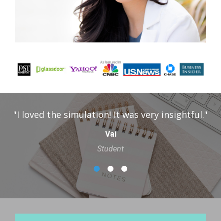
tful."
"I really enjoyed the simulation as a who
provided an interesting perspective whi
sometimes hard to imagine being a stu
Amelia
Parent