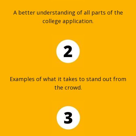
A better understanding of all parts of the
college application.
Examples of what it takes to stand out from
the crowd.