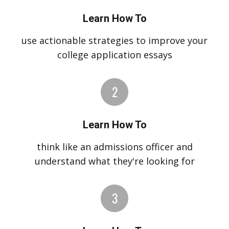
Learn How To
use actionable strategies to improve your
college application essays
Learn How To
think like an admissions officer and
understand what they're looking for