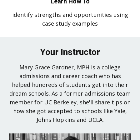
Learn How To
identify strengths and opportunities using
case study examples
Your Instructor
Mary Grace Gardner, MPH is a college
admissions and career coach who has
helped hundreds of students get into their
dream schools. As a former admissions team
member for UC Berkeley, she'll share tips on
how she got accepted to schools like Yale,
Johns Hopkins and UCLA.