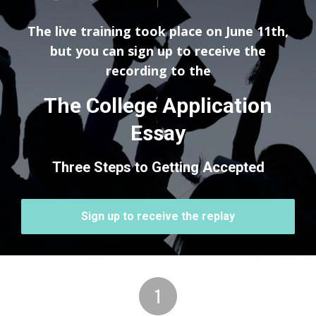
The live training took place on June 11th,
but you can sign up to receive the
recording to the
The College Application
Essay
Three Steps to Getting Accepted
Sign up to receive the replay